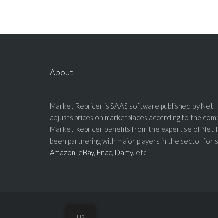
About
Market Repricer is SAAS software published by Net I
adjusts prices on marketplaces according to the comp
Market Repricer benefits from the expertise of Net 
been partnering with major players in the sector for 
Amazon
,
eBay,
Fnac,
Darty.
etc.
US