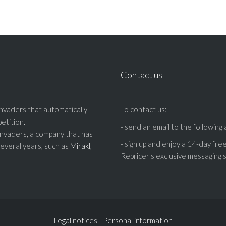
Contact us
nvaders that automatically
To contact us:
etition.
- send an email to the following
Invaders, a company that has
- sign up and enjoy a 14-day fre
several years, such as
Mirakl
,
Repricer's exclusive messaging s
Legal notices
-
Personal information