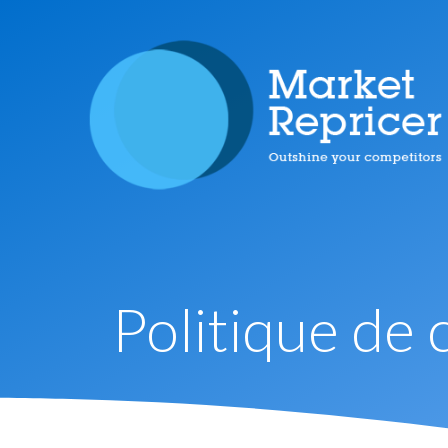
Politique de 