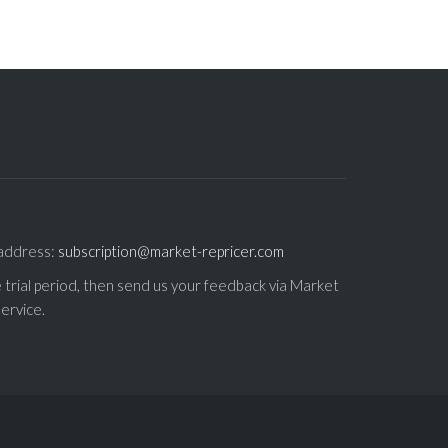
 address:
subscription@market-repricer.com
e trial period, then send us your feedback via Market
ervice.