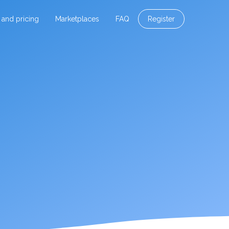
 and pricing
Marketplaces
FAQ
Register