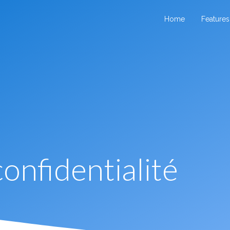
Home
Features
confidentialité